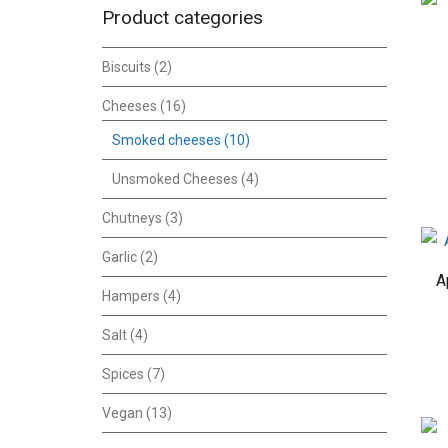
Product categories
Biscuits
(2)
Cheeses
(16)
Smoked cheeses
(10)
Unsmoked Cheeses
(4)
Chutneys
(3)
Garlic
(2)
A
Hampers
(4)
Salt
(4)
Spices
(7)
Vegan
(13)