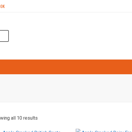
OOK
ARKETS
SMOKING PROCESS
TESTIMONIALS
wing all 10 results