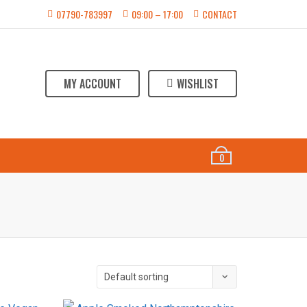
07790-783997
09:00 – 17:00
CONTACT
MY ACCOUNT
WISHLIST
ABOUT US
CONTACT
0