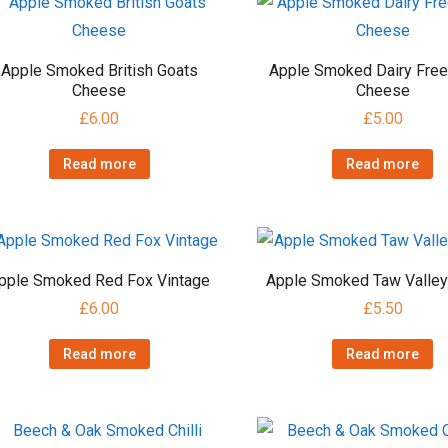
Apple Smoked British Goats
Apple Smoked Dairy Fre
Cheese
Cheese
£
6.00
£
5.00
Read more
Read more
pple Smoked Red Fox Vintage
Apple Smoked Taw Valley
£
6.00
£
5.50
Read more
Read more