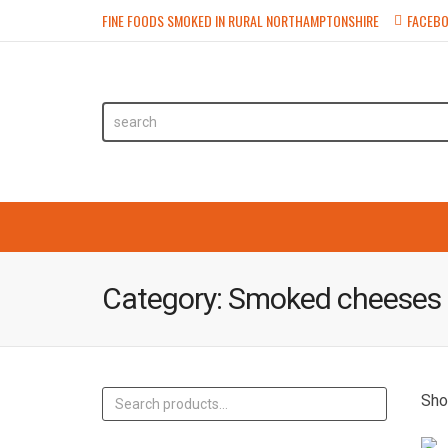
FINE FOODS SMOKED IN RURAL NORTHAMPTONSHIRE
FACEB
HOME
SHOP
FAIRS & M
Category:
Smoked cheeses
Sho
Search
for: