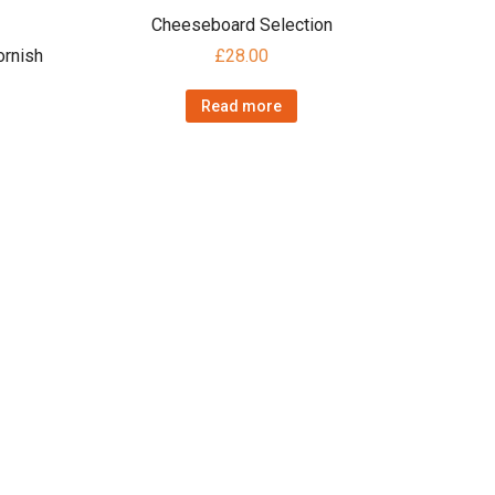
Cheeseboard Selection
rnish
£
28.00
Read more