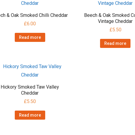
ch & Oak Smoked Chilli Cheddar
Beech & Oak Smoked Co
Vintage Cheddar
£
6.00
£
5.50
Read more
Read more
Hickory Smoked Taw Valley
Cheddar
£
5.50
Read more