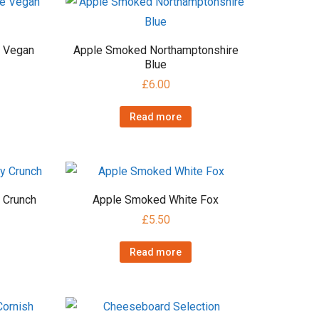
e Vegan
Apple Smoked Northamptonshire
Blue
£
6.00
Read more
 Crunch
Apple Smoked White Fox
£
5.50
Read more