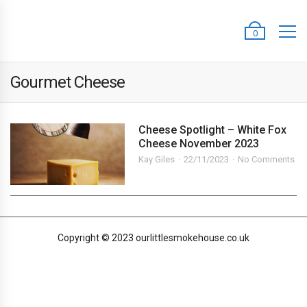
0
Gourmet Cheese
Cheese Spotlight – White Fox
Cheese November 2023
Kay Giles
22/11/2023
No Comments
Copyright © 2023 ourlittlesmokehouse.co.uk