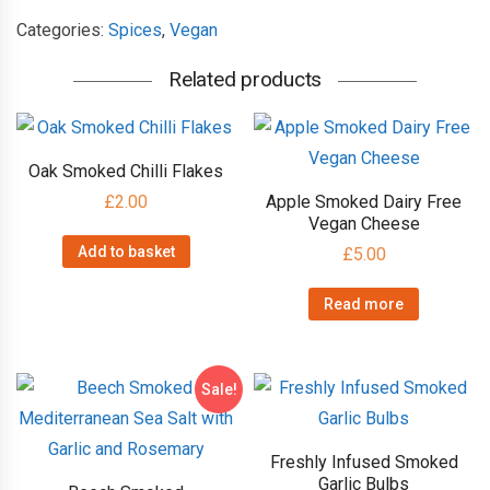
Spanish
Categories:
Spices
,
Vegan
Noble
Related products
Sweet
Paprika
quantity
Oak Smoked Chilli Flakes
£
2.00
Apple Smoked Dairy Free
Vegan Cheese
Add to basket
£
5.00
Read more
Sale!
Freshly Infused Smoked
Garlic Bulbs