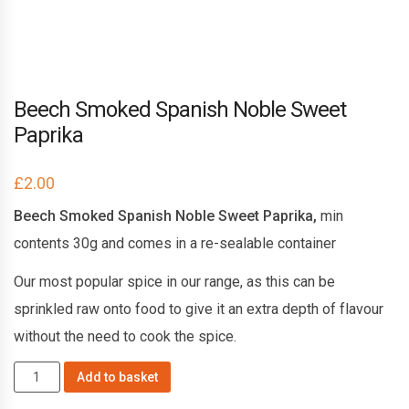
Beech Smoked Spanish Noble Sweet
Paprika
£
2.00
Beech Smoked Spanish Noble Sweet Paprika,
min
contents 30g and comes in a re-sealable container
Our most popular spice in our range, as this can be
sprinkled raw onto food to give it an extra depth of flavour
without the need to cook the spice.
Beech
Add to basket
Smoked