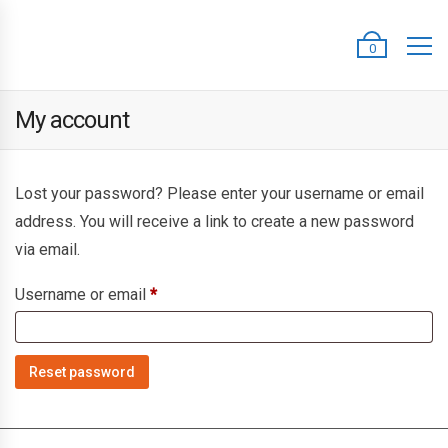
0
My account
Lost your password? Please enter your username or email
address. You will receive a link to create a new password
via email.
Required
Username or email
*
Reset password