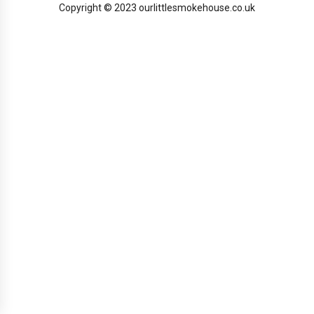
Copyright © 2023 ourlittlesmokehouse.co.uk